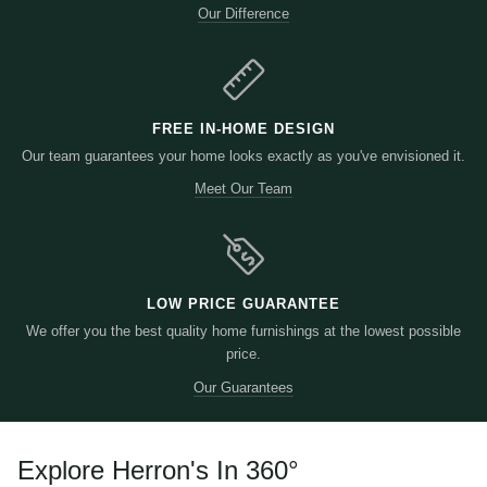
Our Difference
FREE IN-HOME DESIGN
Our team guarantees your home looks exactly as you've envisioned it.
Meet Our Team
LOW PRICE GUARANTEE
We offer you the best quality home furnishings at the lowest possible
price.
Our Guarantees
Explore Herron's In 360
°