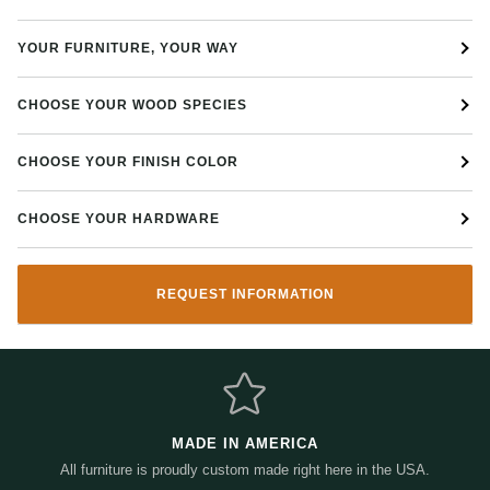
Other options available
YOUR FURNITURE, YOUR WAY
CHOOSE YOUR WOOD SPECIES
CHOOSE YOUR FINISH COLOR
CHOOSE YOUR HARDWARE
REQUEST INFORMATION
MADE IN AMERICA
All furniture is proudly custom made right here in the USA.