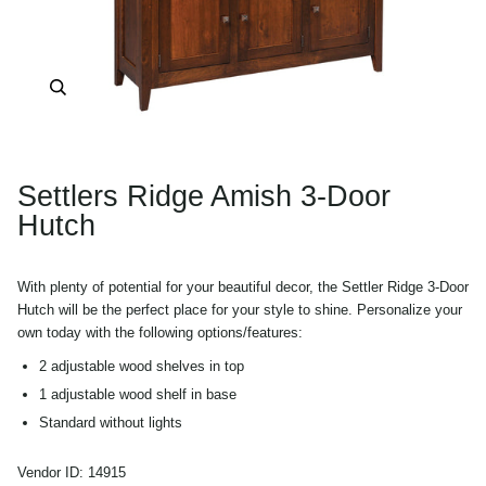
Zoom
Settlers Ridge Amish 3-Door
Hutch
With plenty of potential for your beautiful decor, the Settler Ridge 3-Door
Hutch will be the perfect place for your style to shine. Personalize your
own today with the following options/features:
2 adjustable wood shelves in top
1 adjustable wood shelf in base
Standard without lights
Pictured in Rustic Cherry wood
Vendor ID:
14915
Shown with Asbury stain