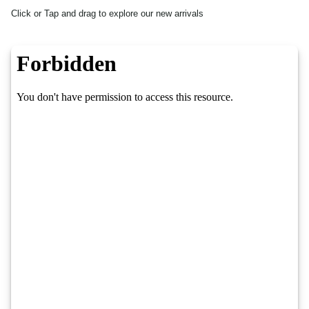
Click or Tap and drag to explore our new arrivals