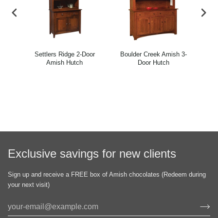
h
Settlers Ridge 2-Door
Boulder Creek Amish 3-
Mon
Amish Hutch
Door Hutch
Exclusive savings for new clients
Sign up and receive a FREE box of Amish chocolates (Redeem during
your next visit)