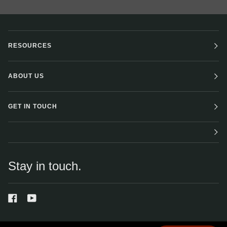
RESOURCES
ABOUT US
GET IN TOUCH
Stay in touch.