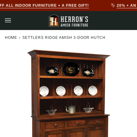
Skip
FREE GIFT!
20% + AN EXTRA 10% OFF ALL OUTDOOR
to
content
HOME
›
SETTLERS RIDGE AMISH 3-DOOR HUTCH