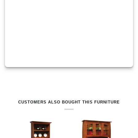
RELATED PRODUCTS BY TAG
CUSTOMERS ALSO BOUGHT THIS FURNITURE