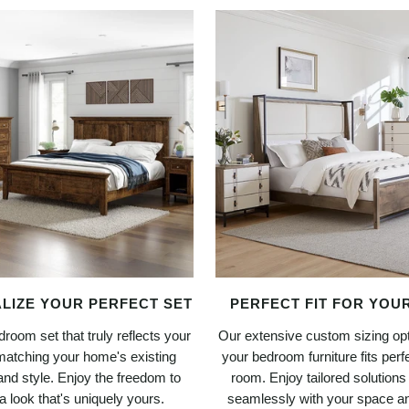
LIZE YOUR PERFECT SET
PERFECT FIT FOR YOU
room set that truly reflects your
Our extensive custom sizing op
matching your home's existing
your bedroom furniture fits perfe
and style. Enjoy the freedom to
room. Enjoy tailored solutions
a look that's uniquely yours.
seamlessly with your space and