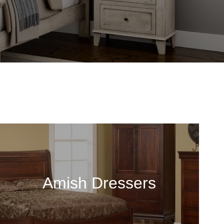
Amish Dressers