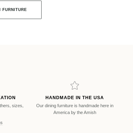
 FURNITURE
ZATION
HANDMADE IN THE USA
thers, sizes,
Our dining furniture is handmade here in
America by the Amish
ns