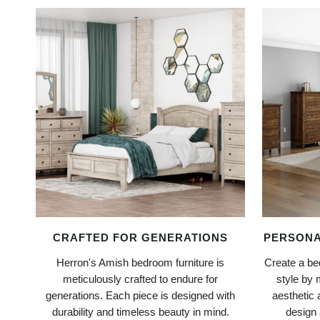
CRAFTED FOR GENERATIONS
PERSONA
Herron's Amish bedroom furniture is
Create a bed
meticulously crafted to endure for
style by 
generations. Each piece is designed with
aesthetic 
durability and timeless beauty in mind.
design 