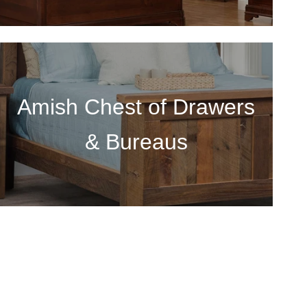
Amish Chest of Drawers
& Bureaus