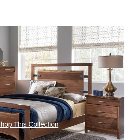
hop This Collection