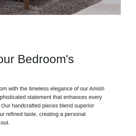
our Bedroom's
om with the timeless elegance of our Amish
ophisticated statement that enhances every
 Our handcrafted pieces blend superior
r refined taste, creating a personal
 out.