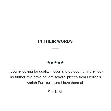
IN THEIR WORDS
★★★★★
If you're looking for quality indoor and outdoor furniture, look
no further. We have bought several pieces from Herron's
Amish Furniture, and I love them all!
Sheila M.