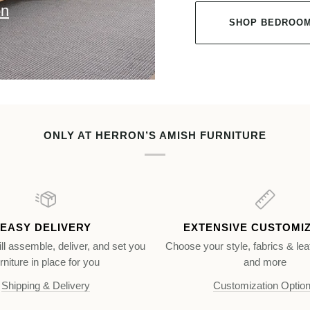
on
SHOP BEDROOM
ONLY AT HERRON’S AMISH FURNITURE
EASY DELIVERY
EXTENSIVE CUSTOMI
ll assemble, deliver, and set you
Choose your style, fabrics & lea
rniture in place for you
and more
Shipping & Delivery
Customization Optio