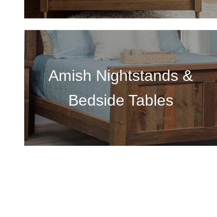
Amish Nightstands &
Bedside Tables