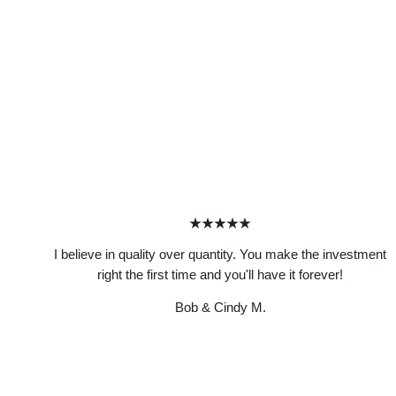
★★★★★
I believe in quality over quantity. You make the investment
right the first time and you'll have it forever!
Bob & Cindy M.