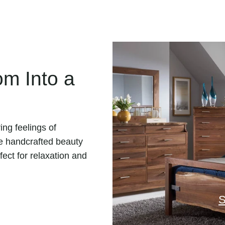
m Into a
ing feelings of
e handcrafted beauty
fect for relaxation and
S