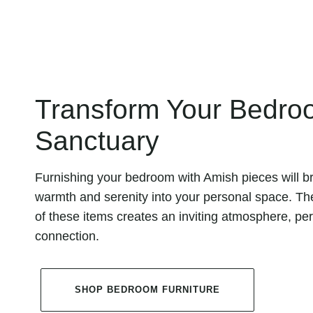
Transform Your Bedroo
Sanctuary
Furnishing your bedroom with Amish pieces will br
warmth and serenity into your personal space. Th
of these items creates an inviting atmosphere, per
connection.
SHOP BEDROOM FURNITURE