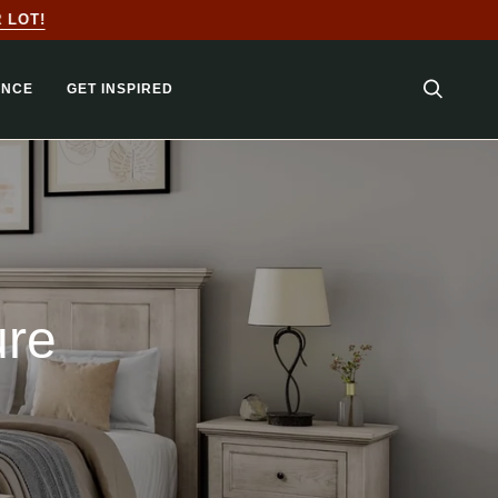
LOT!
ANCE
GET INSPIRED
SEARC
ure