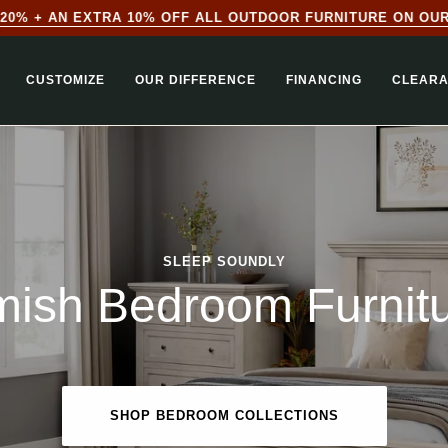
0% + AN EXTRA 10% OFF ALL OUTDOOR FURNITURE ON OUR 
CUSTOMIZE
OUR DIFFERENCE
FINANCING
CLEAR
SLEEP SOUNDLY
ish Bedroom Furnit
SHOP BEDROOM COLLECTIONS