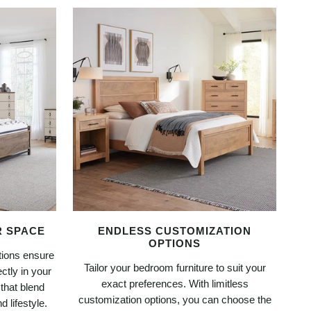
R SPACE
ENDLESS CUSTOMIZATION
OPTIONS
tions ensure
Tailor your bedroom furniture to suit your
ctly in your
exact preferences. With limitless
 that blend
customization options, you can choose the
 lifestyle.