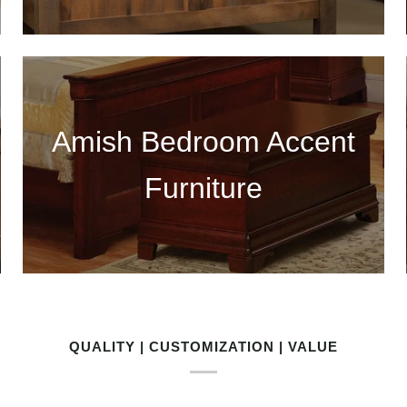
Amish Bedroom Accent
Furniture
QUALITY | CUSTOMIZATION | VALUE