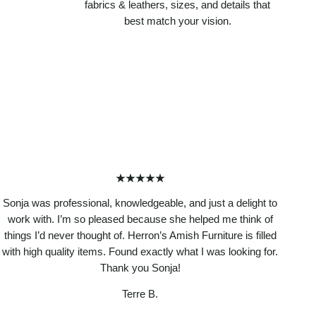
fabrics & leathers, sizes, and details that
best match your vision.
★★★★★
Sonja was professional, knowledgeable, and just a delight to
work with. I’m so pleased because she helped me think of
things I’d never thought of. Herron’s Amish Furniture is filled
with high quality items. Found exactly what I was looking for.
Thank you Sonja!
Terre B.