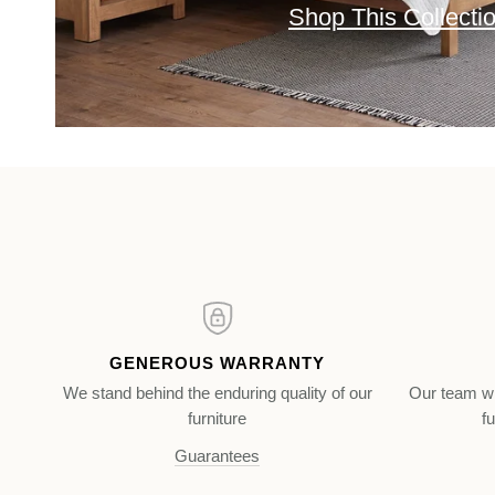
Shop This Collecti
GENEROUS WARRANTY
We stand behind the enduring quality of our
Our team wi
furniture
fu
Guarantees