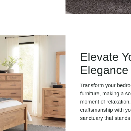
Elevate Y
Elegance
Transform your bedro
furniture, making a s
moment of relaxation.
craftsmanship with you
sanctuary that stands