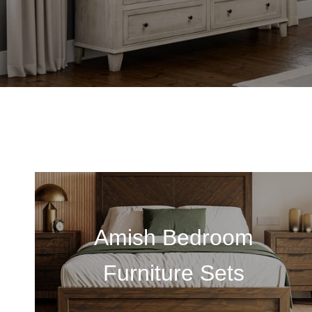
Amish Bedroom
Furniture Sets