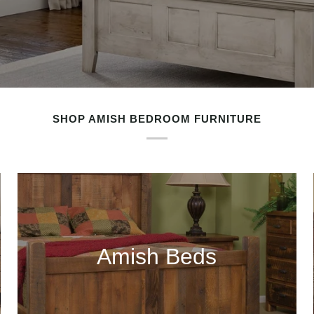
SHOP AMISH BEDROOM FURNITURE
Amish Beds