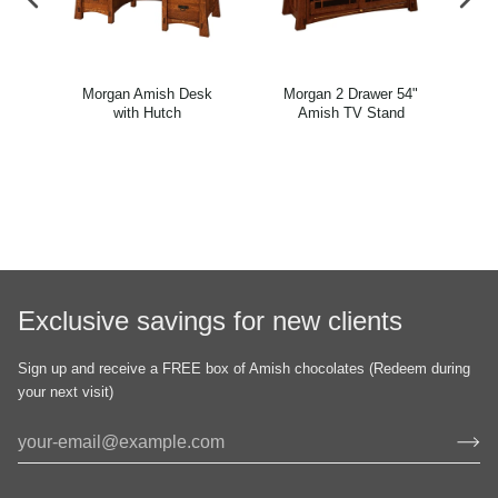
"
Morgan Amish Desk
Morgan 2 Drawer 54"
and
with Hutch
Amish TV Stand
Exclusive savings for new clients
Sign up and receive a FREE box of Amish chocolates (Redeem during
your next visit)