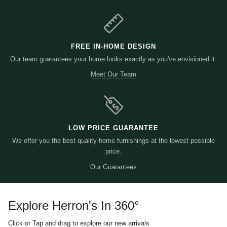
FREE IN-HOME DESIGN
Our team guarantees your home looks exactly as you've envisioned it.
Meet Our Team
LOW PRICE GUARANTEE
We offer you the best quality home furnishings at the lowest possible
price.
Our Guarantees
Explore Herron's In 360
°
Click or Tap and drag to explore our new arrivals