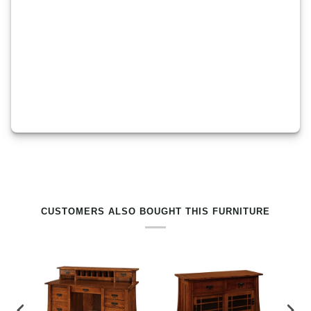
RELATED PRODUCTS BY TAG
CUSTOMERS ALSO BOUGHT THIS FURNITURE