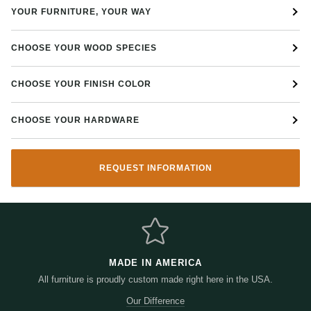
YOUR FURNITURE, YOUR WAY
Pictured in Quarter Sawn White Oak (QSWO) solid wood with
Michaels Cherry stain
Choose the wood, finish, hardware, and more
CHOOSE YOUR WOOD SPECIES
CHOOSE YOUR FINISH COLOR
CHOOSE YOUR HARDWARE
REQUEST INFORMATION
MADE IN AMERICA
All furniture is proudly custom made right here in the USA.
Our Difference