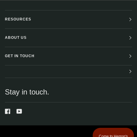
RESOURCES
ABOUT US
GET IN TOUCH
Stay in touch.
Come to Herron's