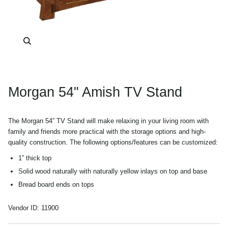
Zoom
Morgan 54" Amish TV Stand
The Morgan 54” TV Stand will make relaxing in your living room with
family and friends more practical with the storage options and high-
quality construction. The following options/features can be customized:
1” thick top
Solid wood naturally with naturally yellow inlays on top and base
Bread board ends on tops
Lightly Smoked Glass Doors for easy remote operation
Vendor ID:
11900
All open (left to right) behind sliding doors
Sliding doors can be easily removed