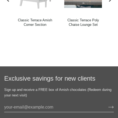
ish
Classic Terrace Amish
Classic Terrace Poly
Cl
ir
Corner Section
Chaise Lounge Set
Exclusive savings for new clients
Sign up and receive a FREE box of Amish chocolates (Redeem during
your next visit)