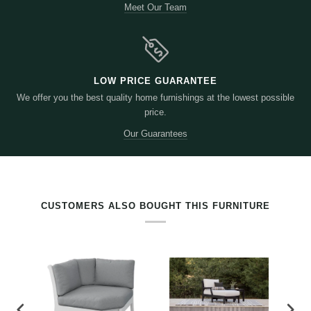
Meet Our Team
LOW PRICE GUARANTEE
We offer you the best quality home furnishings at the lowest possible
price.
Our Guarantees
RELATED PRODUCTS BY TAG
CUSTOMERS ALSO BOUGHT THIS FURNITURE