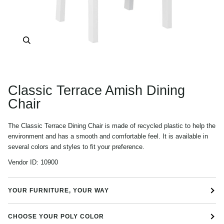
Zoom
Classic Terrace Amish Dining
Chair
The Classic Terrace Dining Chair is made of recycled plastic to help the
environment and has a smooth and comfortable feel. It is available in
several colors and styles to fit your preference.
Vendor ID:
10900
YOUR FURNITURE, YOUR WAY
CHOOSE YOUR POLY COLOR