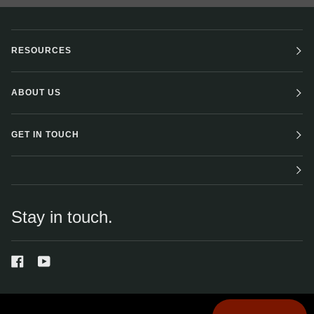
RESOURCES
ABOUT US
GET IN TOUCH
Stay in touch.