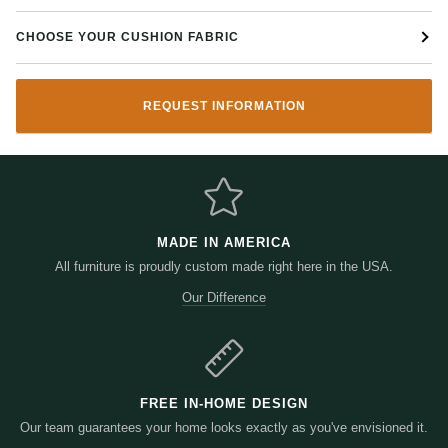
CHOOSE YOUR CUSHION FABRIC
REQUEST INFORMATION
MADE IN AMERICA
All furniture is proudly custom made right here in the USA.
Our Difference
FREE IN-HOME DESIGN
Our team guarantees your home looks exactly as you've envisioned it.