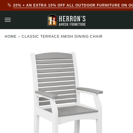
Skip
20% + AN EXTRA 10% OFF ALL OUTDOOR FURNITURE ON O
to
content
HOME
›
CLASSIC TERRACE AMISH DINING CHAIR