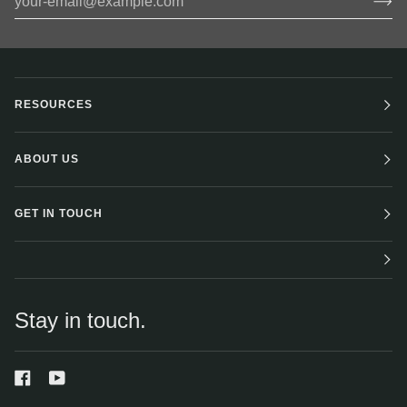
RESOURCES
ABOUT US
GET IN TOUCH
Stay in touch.