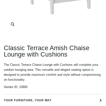
Zoom
Classic Terrace Amish Chaise
Lounge with Cushions
The Classic Terrace Chaise Lounge with Cushions will complete your
outdoor lounging area. This versatile and elegant seating option is
designed to provide maximum comfort and style without compromising
on functionality.
Vendor ID:
10900
YOUR FURNITURE, YOUR WAY