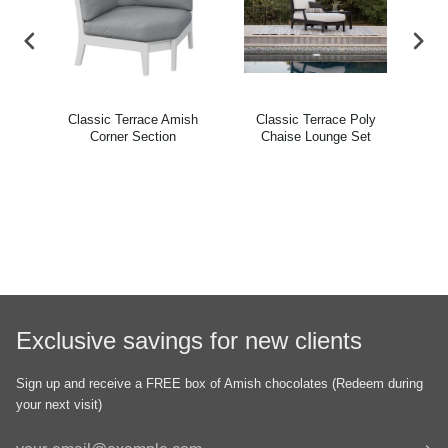
ish
Classic Terrace Amish
Classic Terrace Poly
C
ir
Corner Section
Chaise Lounge Set
B
Exclusive savings for new clients
Sign up and receive a FREE box of Amish chocolates (Redeem during
your next visit)