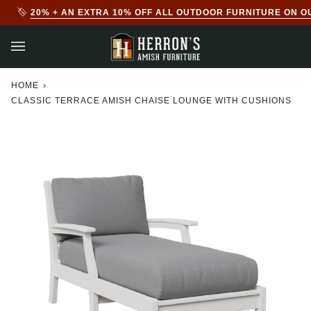
Skip
20% + AN EXTRA 10% OFF ALL OUTDOOR FURNITURE ON O
to
content
HOME
›
CLASSIC TERRACE AMISH CHAISE LOUNGE WITH CUSHIONS