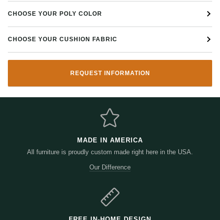
CHOOSE YOUR POLY COLOR
CHOOSE YOUR CUSHION FABRIC
REQUEST INFORMATION
MADE IN AMERICA
All furniture is proudly custom made right here in the USA.
Our Difference
FREE IN-HOME DESIGN