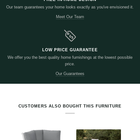
Our team guarantees your home looks exactly as you've envisioned it.
Meet Our Team
LOW PRICE GUARANTEE
We offer you the best quality home furnishings at the lowest possible
price.
Our Guarantees
RELATED PRODUCTS BY TAG
CUSTOMERS ALSO BOUGHT THIS FURNITURE