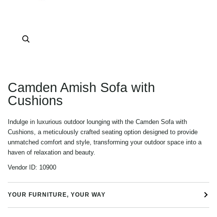
Zoom
Camden Amish Sofa with
Cushions
Indulge in luxurious outdoor lounging with the Camden Sofa with
Cushions, a meticulously crafted seating option designed to provide
unmatched comfort and style, transforming your outdoor space into a
haven of relaxation and beauty.
Vendor ID:
10900
YOUR FURNITURE, YOUR WAY