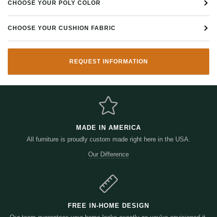
CHOOSE YOUR POLY COLOR
CHOOSE YOUR CUSHION FABRIC
REQUEST INFORMATION
MADE IN AMERICA
All furniture is proudly custom made right here in the USA.
Our Difference
FREE IN-HOME DESIGN