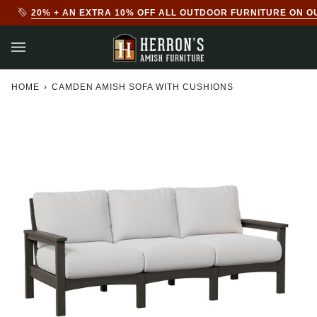
Skip
20% + AN EXTRA 10% OFF ALL OUTDOOR FURNITURE ON O
to
content
HOME
›
CAMDEN AMISH SOFA WITH CUSHIONS