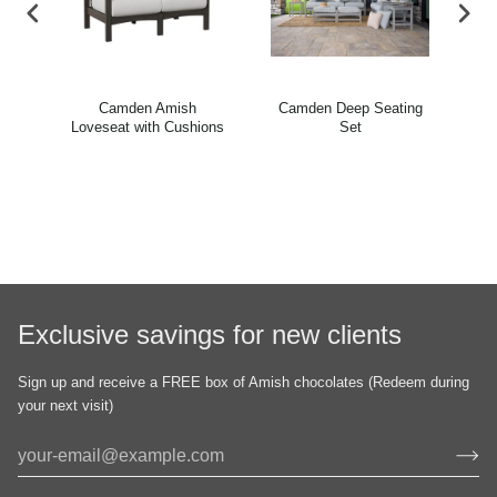
oor
Camden Amish
Camden Deep Seating
Ca
ons
Loveseat with Cushions
Set
Exclusive savings for new clients
Sign up and receive a FREE box of Amish chocolates (Redeem during
your next visit)