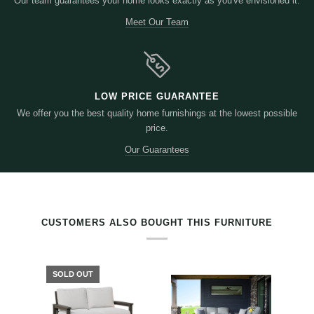
Our team guarantees your home looks exactly as you've envisioned it.
Meet Our Team
LOW PRICE GUARANTEE
We offer you the best quality home furnishings at the lowest possible
price.
Our Guarantees
RELATED PRODUCTS BY TAG
CUSTOMERS ALSO BOUGHT THIS FURNITURE
SOLD OUT