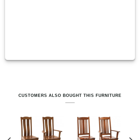
RELATED PRODUCTS BY TAG
CUSTOMERS ALSO BOUGHT THIS FURNITURE