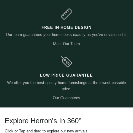
FREE IN-HOME DESIGN
Our team guarantees your home looks exactly as you've envisioned it.
Meet Our Team
LOW PRICE GUARANTEE
We offer you the best quality home furnishings at the lowest possible
price.
Our Guarantees
Explore Herron's In 360
°
Click or Tap and drag to explore our new arrivals