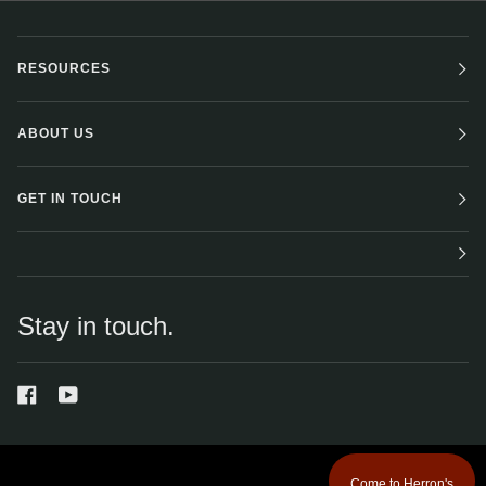
RESOURCES
ABOUT US
GET IN TOUCH
Stay in touch.
Come to Herron's