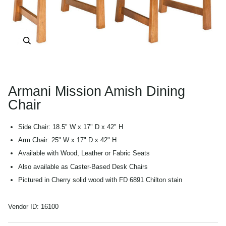
Zoom
Armani Mission Amish Dining
Chair
Side Chair: 18.5" W x 17" D x 42" H
Arm Chair: 25" W x 17" D x 42" H
Available with Wood, Leather or Fabric Seats
Also available as Caster-Based Desk Chairs
Pictured in Cherry solid wood with FD 6891 Chilton stain
Vendor ID:
16100