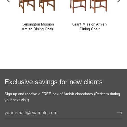
n
Kensington Mission
Grant Mission Amish
El
r
Amish Dining Chair
Dining Chair
Exclusive savings for new clients
Sign up and receive a FREE box of Amish chocolates (Redeem during
your next visit)