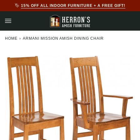
Skip
GIFT!
20% + AN EXTRA 10% OFF ALL OUTDOOR FURN
to
content
HOME
›
ARMANI MISSION AMISH DINING CHAIR