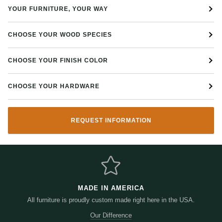
YOUR FURNITURE, YOUR WAY
CHOOSE YOUR WOOD SPECIES
CHOOSE YOUR FINISH COLOR
CHOOSE YOUR HARDWARE
REQUEST INFORMATION
MADE IN AMERICA
All furniture is proudly custom made right here in the USA.
Our Difference