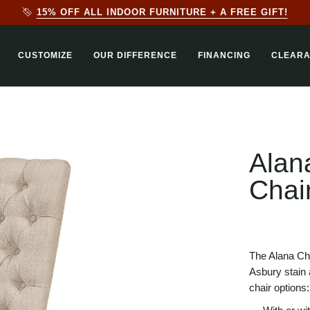
20% + AN EXTRA 10% OFF ALL OUTDOOR FURNITURE ON OUR
CUSTOMIZE
OUR DIFFERENCE
FINANCING
CLEAR
Alan
Chai
The Alana Ch
Asbury stain a
chair options: