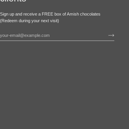
Sign up and receive a FREE box of Amish chocolates
(Redeem during your next visit)