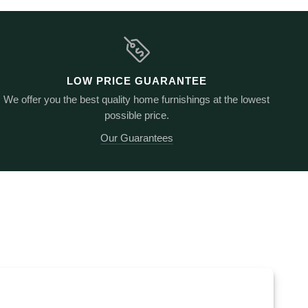
LOW PRICE GUARANTEE
We offer you the best quality home furnishings at the lowest
possible price.
Our Guarantees