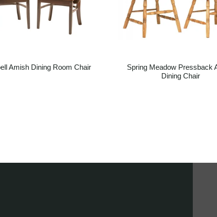
ell Amish Dining Room Chair
Spring Meadow Pressback 
Dining Chair