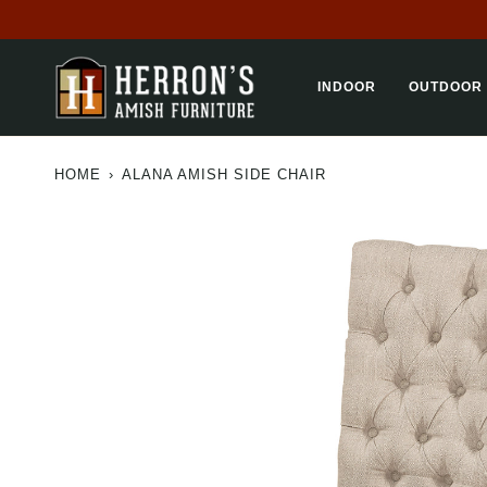
Skip
to
content
INDOOR
OUTDOOR
HOME
›
ALANA AMISH SIDE CHAIR