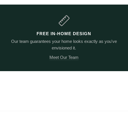
FREE IN-HOME DESIGN
Our team guarantees your home looks exactly as you've
envisioned it.
Meet Our Team