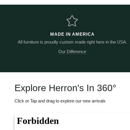
MADE IN AMERICA
All furniture is proudly custom made right here in the USA.
Our Difference
Explore Herron's In 360
°
Click or Tap and drag to explore our new arrivals