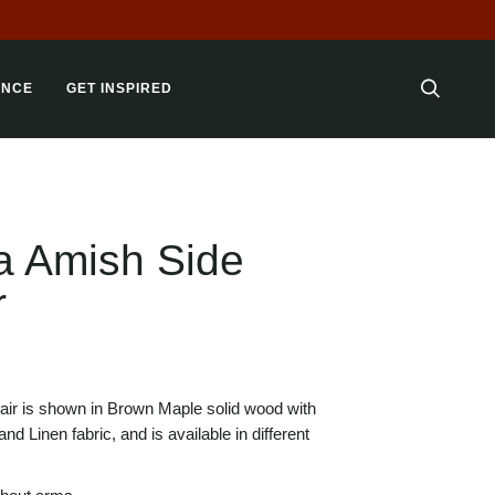
 LOT!
ANCE
GET INSPIRED
SEARC
a Amish Side
r
air is shown in Brown Maple solid wood with
nd Linen fabric, and is available in different