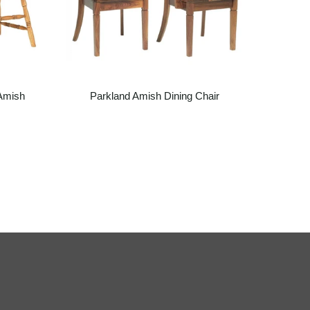
Amish
Parkland Amish Dining Chair
P