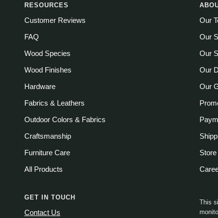
RESOURCES
ABOU
Customer Reviews
Our 
FAQ
Our S
Wood Species
Our S
Wood Finishes
Our D
Hardware
Our 
Fabrics & Leathers
Promo
Outdoor Colors & Fabrics
Payme
Craftsmanship
Shipp
Furniture Care
Store
All Products
Care
GET IN TOUCH
This s
monito
Contact Us