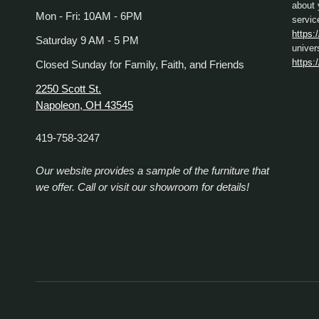
about 
Mon - Fri: 10AM - 6PM
servic
https:
Saturday 9 AM - 5 PM
univer
https:
Closed Sunday for Family, Faith, and Friends
2250 Scott St.
Napoleon, OH 43545
419-758-3247
Our website provides a sample of the furniture that
we offer. Call or visit our showroom for details!