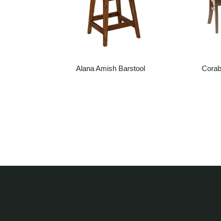
g Chair
Alana Amish Barstool
Corab