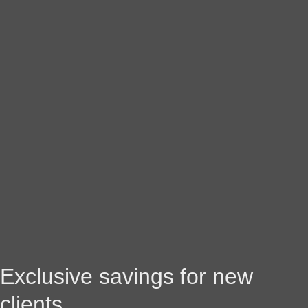
Exclusive savings for new
clients