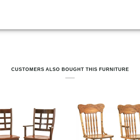
RELATED PRODUCTS BY TAG
CUSTOMERS ALSO BOUGHT THIS FURNITURE