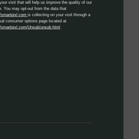
your visit that will help us improve the quality of our
e. You may opt-out from the data that
//smartpixl.com
is collecting on your visit through a
sal consumer options page located at
//smartpixl.com/Unsub/unsub.html