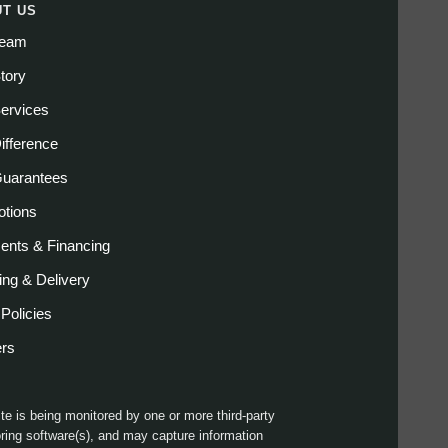
T US
Team
tory
ervices
ifference
Guarantees
tions
nts & Financing
ing & Delivery
 Policies
ers
ite is being monitored by one or more third-party
ring software(s), and may capture information