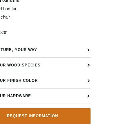
thout arms
l barstool
chair
300
ITURE, YOUR WAY
UR WOOD SPECIES
UR FINISH COLOR
UR HARDWARE
REQUEST INFORMATION