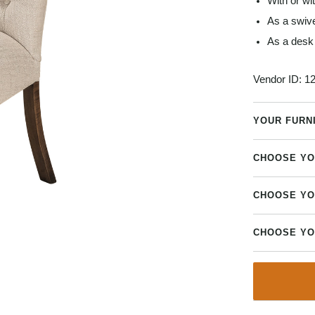
With or wi
As a swive
As a desk 
Vendor ID:
12
YOUR FURN
CHOOSE YO
CHOOSE YO
CHOOSE YO