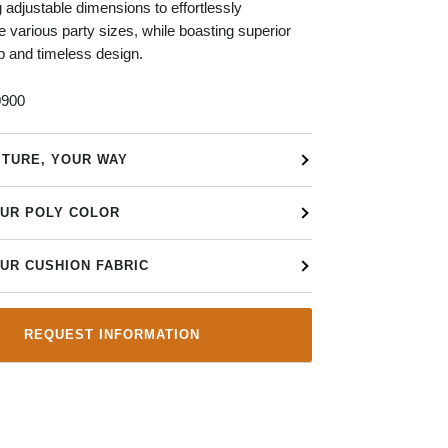
g adjustable dimensions to effortlessly
arious party sizes, while boasting superior
p and timeless design.
900
ITURE, YOUR WAY
UR POLY COLOR
UR CUSHION FABRIC
REQUEST INFORMATION