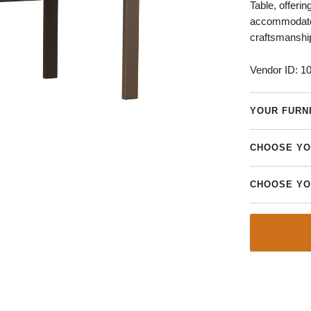
Table, offerin
accommodate v
craftsmanshi
Vendor ID:
10
YOUR FURN
CHOOSE YO
CHOOSE YO