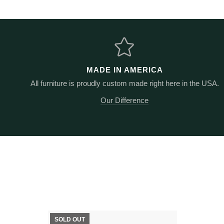
MADE IN AMERICA
All furniture is proudly custom made right here in the USA.
Our Difference
SOLD OUT