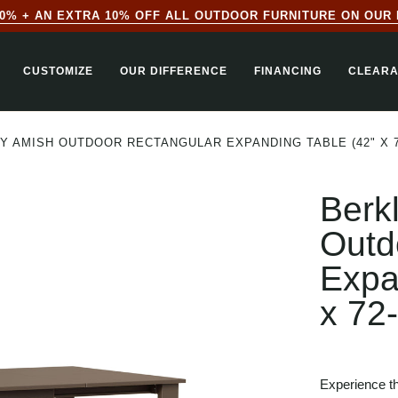
0% + AN EXTRA 10% OFF ALL OUTDOOR FURNITURE ON OUR 
CUSTOMIZE
OUR DIFFERENCE
FINANCING
CLEAR
Y AMISH OUTDOOR RECTANGULAR EXPANDING TABLE (42" X 7
Berk
Outd
Expa
x 72
Experience th