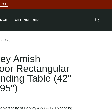
LOT!
ANCE
GET INSPIRED
SEARC
2-95")
ley Amish
oor Rectangular
nding Table (42"
-95")
e versatility of Berkley 42x72-95" Expanding