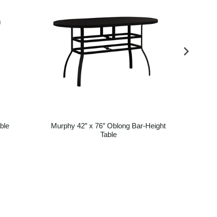
ble
Murphy 42″ x 76″ Oblong Bar-Height
Mur
Table