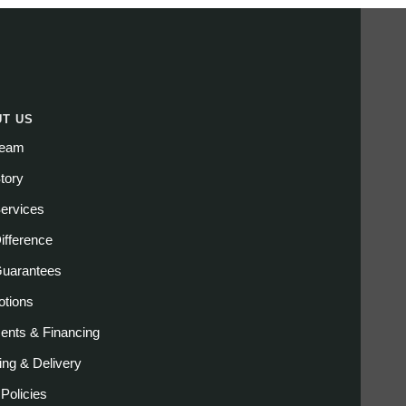
T US
Team
tory
ervices
ifference
Guarantees
tions
nts & Financing
ing & Delivery
 Policies