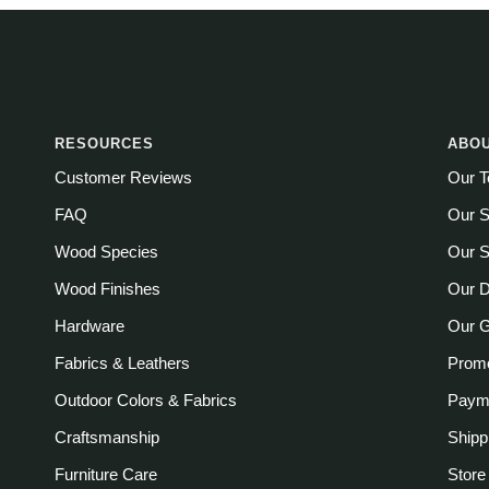
RESOURCES
ABOU
Customer Reviews
Our 
FAQ
Our S
Wood Species
Our S
Wood Finishes
Our D
Hardware
Our 
Fabrics & Leathers
Promo
Outdoor Colors & Fabrics
Payme
Craftsmanship
Shipp
Furniture Care
Store