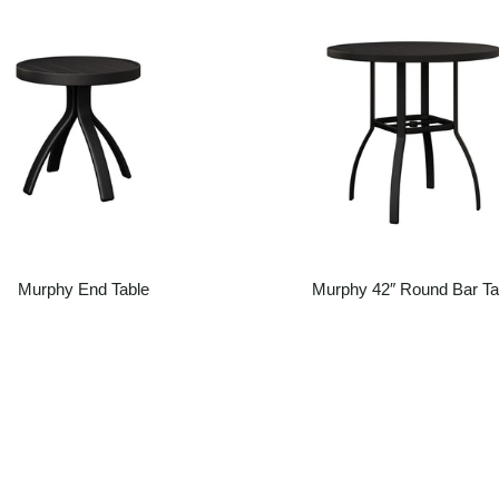
Murphy End Table
Murphy 42″ Round Bar Ta