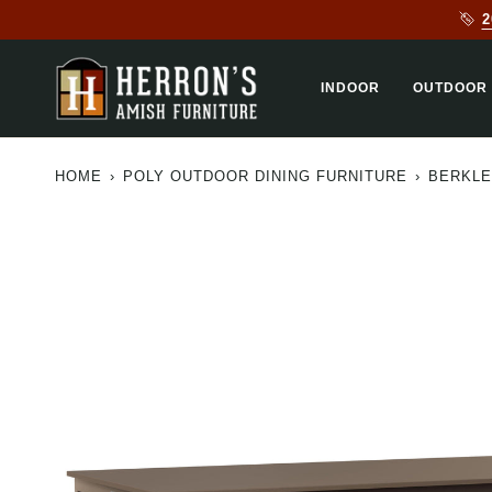
Skip
2
to
content
INDOOR
OUTDOOR
HOME
›
POLY OUTDOOR DINING FURNITURE
›
BERKLE