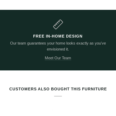
FREE IN-HOME DESIGN
Our team guarantees your home looks exactly as you've
envisioned it.
Meet Our Team
RELATED PRODUCTS BY TAG
CUSTOMERS ALSO BOUGHT THIS FURNITURE