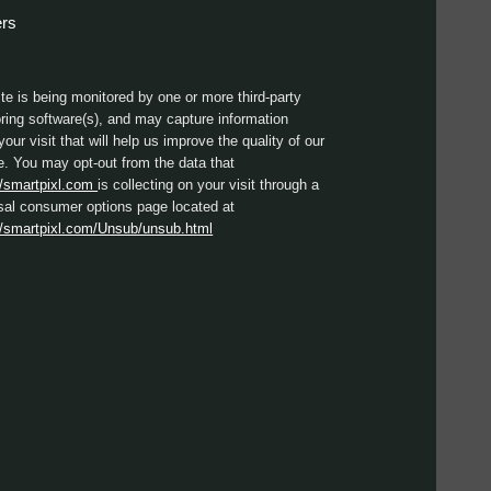
ers
ite is being monitored by one or more third-party
ring software(s), and may capture information
your visit that will help us improve the quality of our
e. You may opt-out from the data that
//smartpixl.com
is collecting on your visit through a
sal consumer options page located at
//smartpixl.com/Unsub/unsub.html