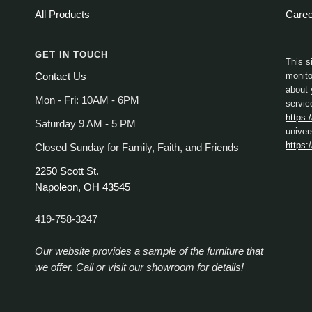
All Products
Care
GET IN TOUCH
This s
monito
Contact Us
about 
Mon - Fri: 10AM - 6PM
servic
https:
Saturday 9 AM - 5 PM
univer
https:
Closed Sunday for Family, Faith, and Friends
2250 Scott St.
Napoleon, OH 43545
419-758-3247
Our website provides a sample of the furniture that
we offer. Call or visit our showroom for details!