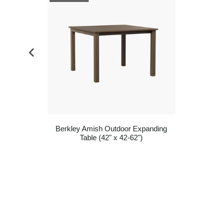
Base
Berkley Amish Outdoor Expanding
Table (42" x 42-62")