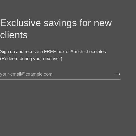
Exclusive savings for new
clients
Sign up and receive a FREE box of Amish chocolates
(Redeem during your next visit)