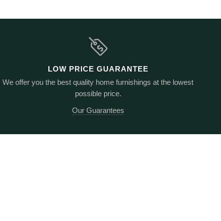
LOW PRICE GUARANTEE
We offer you the best quality home furnishings at the lowest
possible price.
Our Guarantees