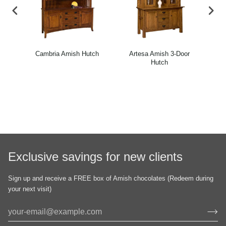
rner
Cambria Amish Hutch
Artesa Amish 3-Door
Ca
Hutch
Exclusive savings for new clients
Sign up and receive a FREE box of Amish chocolates (Redeem during
your next visit)