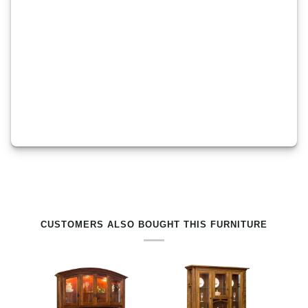
RELATED PRODUCTS BY TAG
CUSTOMERS ALSO BOUGHT THIS FURNITURE