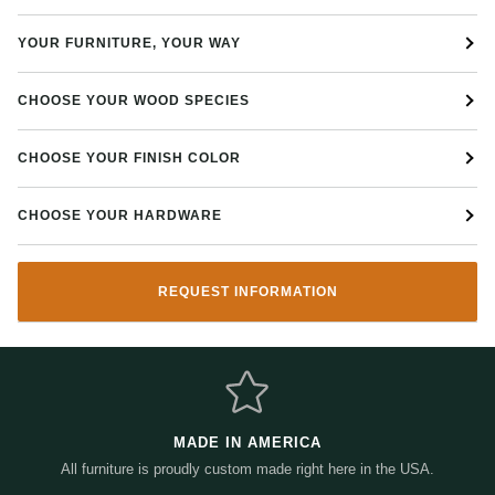
Strap hinges on hutch and buffet
YOUR FURNITURE, YOUR WAY
Dimensions:
60" W x 20" D x 80 1/2" H
CHOOSE YOUR WOOD SPECIES
Call or visit our family owned Napoleon, OH Amish furniture store for
more details!
CHOOSE YOUR FINISH COLOR
CHOOSE YOUR HARDWARE
REQUEST INFORMATION
MADE IN AMERICA
All furniture is proudly custom made right here in the USA.