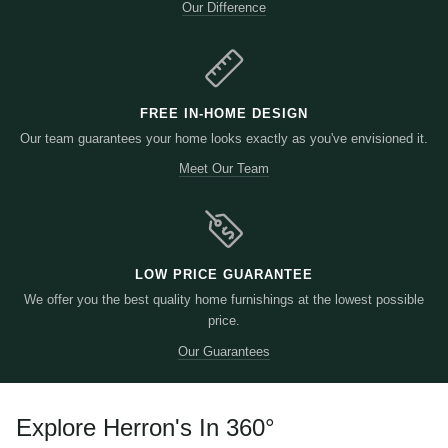
Our Difference
FREE IN-HOME DESIGN
Our team guarantees your home looks exactly as you've envisioned it.
Meet Our Team
LOW PRICE GUARANTEE
We offer you the best quality home furnishings at the lowest possible
price.
Our Guarantees
Explore Herron's In 360
°