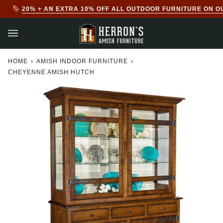
Skip
20% + AN EXTRA 10% OFF ALL OUTDOOR FURNITURE ON O
to
content
HOME
›
AMISH INDOOR FURNITURE
›
CHEYENNE AMISH HUTCH