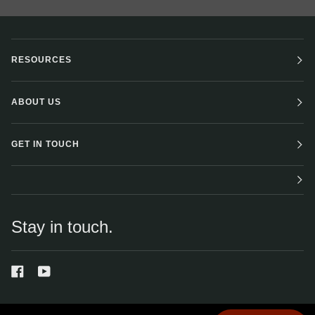
RESOURCES
ABOUT US
GET IN TOUCH
Stay in touch.