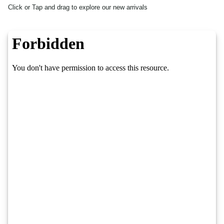
Click or Tap and drag to explore our new arrivals