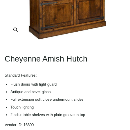
Zoom
Cheyenne Amish Hutch
Standard Features:
Flush doors with light guard
Antique and bevel glass
Full extension soft close undermount slides
Touch lighting
2-adjustable shelves with plate groove in top
Shiplap back
Vendor ID:
16600
Fixed shelf in base